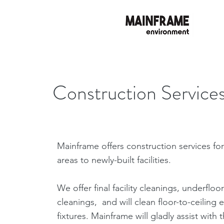
Construction Service
Mainframe offers construction services fo
areas to newly-built facilities.
We offer final facility cleanings, underfloor
cleanings, and will clean floor-to-ceilin
fixtures. Mainframe will gladly assist with