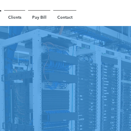
Clients
Pay Bill
Contact