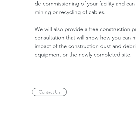
de-commissioning of your facility and can 
mining or recycling of cables.
We will also provide a free construction p
consultation that will show how you can m
impact of the construction dust and debri
equipment or the newly completed site.
Contact Us