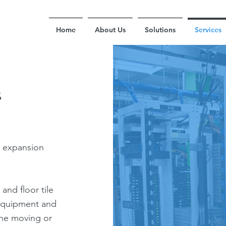
Home
About Us
Solutions
Services
s
r expansion
 and floor tile
g equipment and
 the moving or