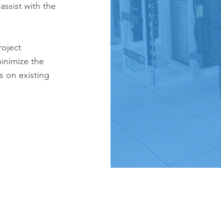
assist with the
roject
inimize the
s on existing